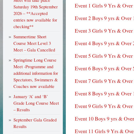
Meet will take place
Event 1 Girls 9 Yrs & Over
Saturday 19th September
2026 – **Accepted
Event 2 Boys 9 yrs & Over
entries now available for
checking**
Event 3 Girls 9 Yrs & Over
Summertime Short
Event 4 Boys 9 yrs & Over 
Course Meet Level 3
Meet – Gala Cancelled
Event 5 Girls 9 Yrs & Over
Springtime Long Course
Meet -Programme and
Event 6 Boys 9 yrs & Over 
additional information for
Spectators, Swimmers &
Event 7 Girls 9 Yrs & Ove
Coaches now available
Event 8 Boys 9 yrs & Over 
January ‘A’ and ‘B’
Grade Long Course Meet
Event 9 Girls 9 Yrs & Over
– Results
Event 10 Boys 9 yrs & Ove
September Gala Graded
Results
Event 11 Girls 9 Yrs & Ove