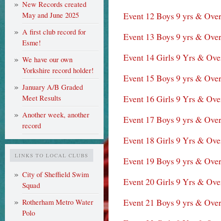
New Records created
Event 12 Boys 9 yrs & Ove
May and June 2025
A first club record for
Event 13 Boys 9 yrs & Ove
Esme!
Event 14 Girls 9 Yrs & Ove
We have our own
Yorkshire record holder!
Event 15 Boys 9 yrs & Ove
January A/B Graded
Event 16 Girls 9 Yrs & Ove
Meet Results
Another week, another
Event 17 Boys 9 yrs & Over
record
Event 18 Girls 9 Yrs & Ov
LINKS TO LOCAL CLUBS
Event 19 Boys 9 yrs & Over
City of Sheffield Swim
Event 20 Girls 9 Yrs & Ov
Squad
Event 21 Boys 9 yrs & Over
Rotherham Metro Water
Polo