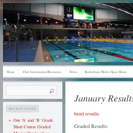
Home
Club Information/Resources
News
Rotherham Metro Open Meets
Search
January Result
for:
RECENT POSTS
html results
Our ‘A’ and ‘B’ Grade
Graded Results:
Short Course Graded