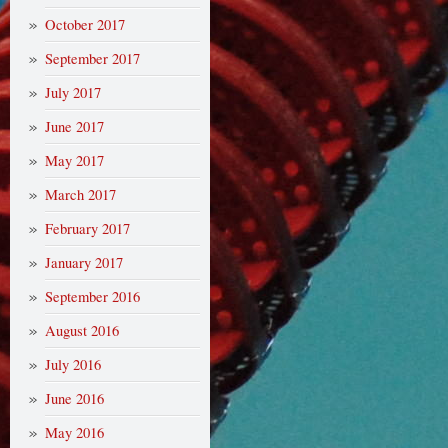
October 2017
September 2017
July 2017
June 2017
May 2017
March 2017
February 2017
January 2017
September 2016
August 2016
July 2016
June 2016
May 2016