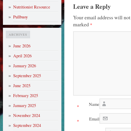
Leave a Reply
Nutritionist Resource
Your email address will not
Pullbuoy
marked
*
ARCHIVES
June 2026
April 2026
January 2026
September 2025
June 2025
February 2025
Name
January 2025
*
November 2024
Email
*
September 2024