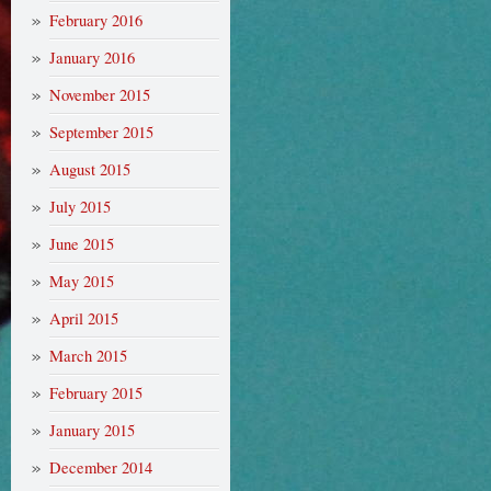
February 2016
January 2016
November 2015
September 2015
August 2015
July 2015
June 2015
May 2015
April 2015
March 2015
February 2015
January 2015
December 2014