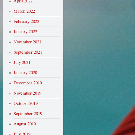
April 2022
March 2022
February 2022
January 2022
November 2021
September 2021
July 2021
January 2020
December 2019
November 2019
October 2019
September 2019
August 2019
July 2019