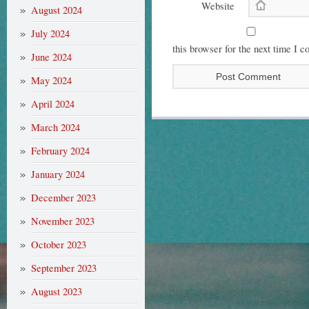
Website
August 2024
July 2024
this browser for the next time I 
June 2024
May 2024
April 2024
March 2024
February 2024
January 2024
December 2023
November 2023
October 2023
September 2023
August 2023