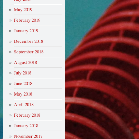
May 2019
February 2019
January 2019
December 2018
September 2018
August 2018
July 2018
June 2018
May 2018
April 2018
February 2018
January 2018
November 2017