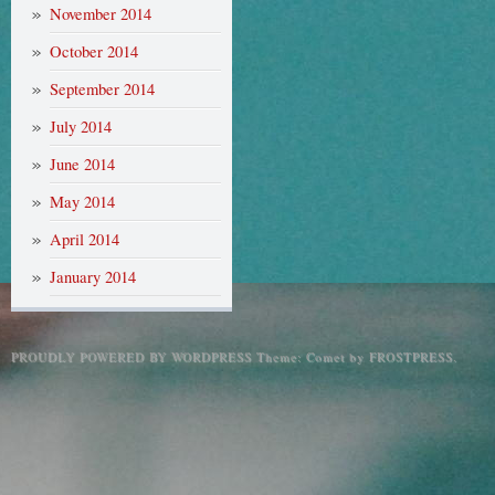
November 2014
October 2014
September 2014
July 2014
June 2014
May 2014
April 2014
January 2014
PROUDLY POWERED BY WORDPRESS
Theme: Comet by
FROSTPRESS
.