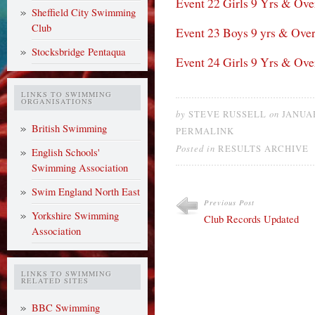
Event 22 Girls 9 Yrs & Ove
Sheffield City Swimming
Club
Event 23 Boys 9 yrs & Ove
Stocksbridge Pentaqua
Event 24 Girls 9 Yrs & Ove
LINKS TO SWIMMING
ORGANISATIONS
by
on
STEVE RUSSELL
JANUAR
British Swimming
PERMALINK
Posted in
RESULTS ARCHIVE
English Schools'
Swimming Association
Swim England North East
Previous Post
Yorkshire Swimming
Club Records Updated
Association
LINKS TO SWIMMING
RELATED SITES
BBC Swimming