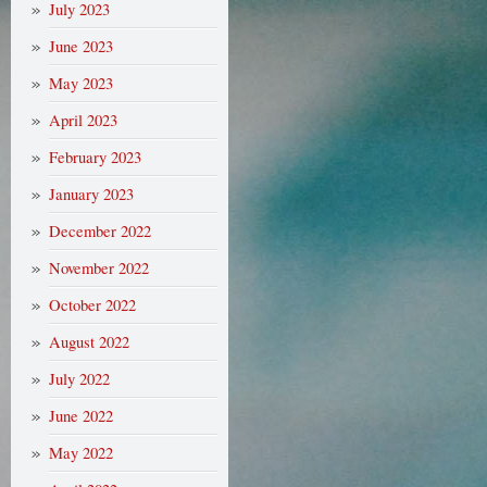
July 2023
June 2023
May 2023
April 2023
February 2023
January 2023
December 2022
November 2022
October 2022
August 2022
July 2022
June 2022
May 2022