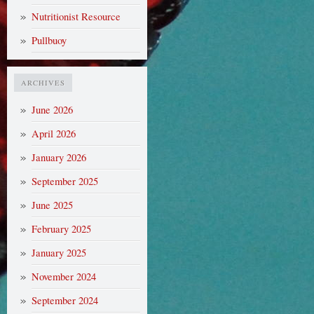
Nutritionist Resource
Pullbuoy
ARCHIVES
June 2026
April 2026
January 2026
September 2025
June 2025
February 2025
January 2025
November 2024
September 2024