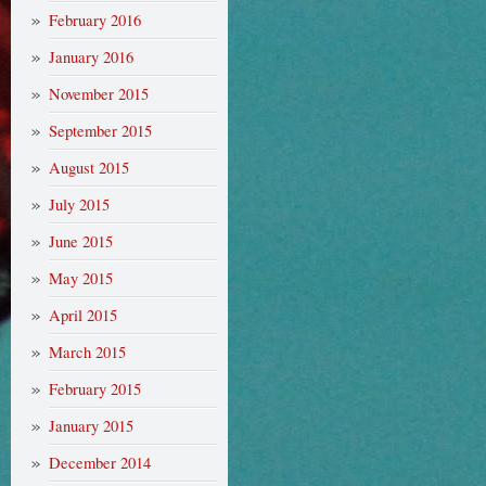
February 2016
January 2016
November 2015
September 2015
August 2015
July 2015
June 2015
May 2015
April 2015
March 2015
February 2015
January 2015
December 2014