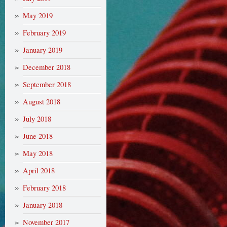
May 2019
February 2019
January 2019
December 2018
September 2018
August 2018
July 2018
June 2018
May 2018
April 2018
February 2018
January 2018
November 2017