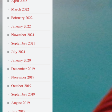
April 2022
March 2022
February 2022
January 2022
November 2021
September 2021
July 2021
January 2020
December 2019
November 2019
October 2019
September 2019
August 2019
July 2019