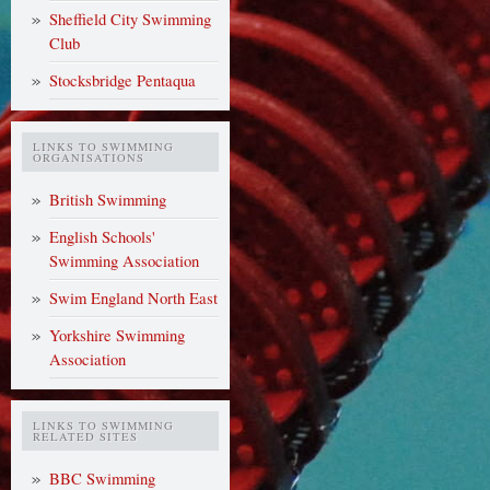
Sheffield City Swimming
Club
Stocksbridge Pentaqua
LINKS TO SWIMMING
ORGANISATIONS
British Swimming
English Schools'
Swimming Association
Swim England North East
Yorkshire Swimming
Association
LINKS TO SWIMMING
RELATED SITES
BBC Swimming