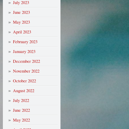
July 2023
June 2023
May 2023
April 2023
February 2023
January 2023
December 2022
November 2022
October 2022
August 2022
July 2022
June 2022
May 2022