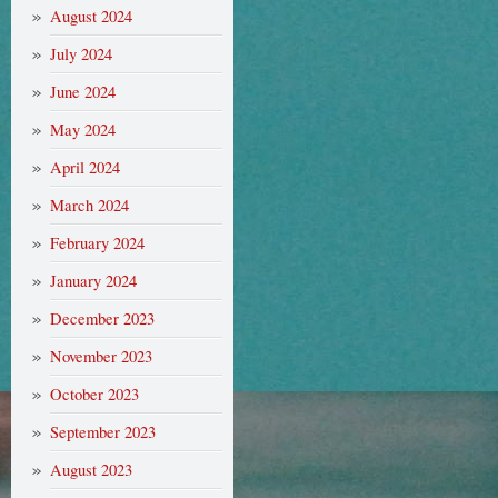
August 2024
July 2024
June 2024
May 2024
April 2024
March 2024
February 2024
January 2024
December 2023
November 2023
October 2023
September 2023
August 2023