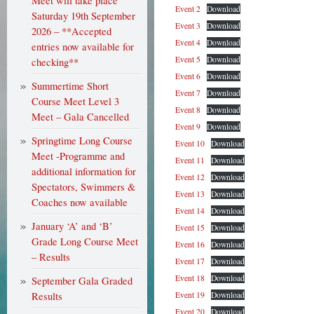
Meet will take place
Event 2
Download
Saturday 19th September
Event 3
Download
2026 – **Accepted
Event 4
Download
entries now available for
Event 5
Download
checking**
Event 6
Download
Summertime Short
Event 7
Download
Course Meet Level 3
Event 8
Download
Meet – Gala Cancelled
Event 9
Download
Springtime Long Course
Event 10
Download
Meet -Programme and
Event 11
Download
additional information for
Event 12
Download
Spectators, Swimmers &
Event 13
Download
Coaches now available
Event 14
Download
January ‘A’ and ‘B’
Event 15
Download
Grade Long Course Meet
Event 16
Download
– Results
Event 17
Download
Event 18
Download
September Gala Graded
Results
Event 19
Download
Event 20
Download