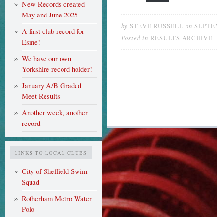
New Records created
May and June 2025
by
on
STEVE RUSSELL
SEPTEM
A first club record for
Posted in
RESULTS ARCHIVE
Esme!
We have our own
Yorkshire record holder!
January A/B Graded
Meet Results
Another week, another
record
LINKS TO LOCAL CLUBS
City of Sheffield Swim
Squad
Rotherham Metro Water
Polo