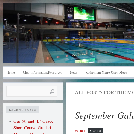
Home
Club Information/Resources
News
Rotherham Metro Open Meets
Search
ALL POSTS FOR THE 
for:
RECENT POSTS
September Gala
Our ‘A’ and ‘B’ Grade
Short Course Graded
Event 1
Download