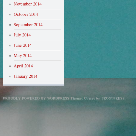
November 2014
October 2014
September 2014
July 2014
June 2014
May 2014
April 2014
January 2014
PROUDLY POWERED BY WORDPRESS
Theme: Comet by
FROSTPRESS
.