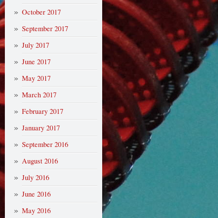
October 2017
September 2017
July 2017
June 2017
May 2017
March 2017
February 2017
January 2017
September 2016
August 2016
July 2016
June 2016
May 2016