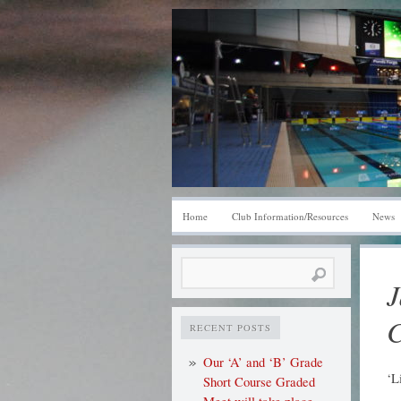
Home
Club Information/Resources
News
Search
J
for:
C
RECENT POSTS
Our ‘A’ and ‘B’ Grade
‘L
Short Course Graded