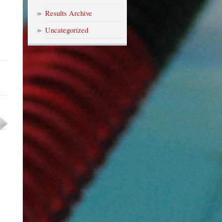
Results Archive
Uncategorized