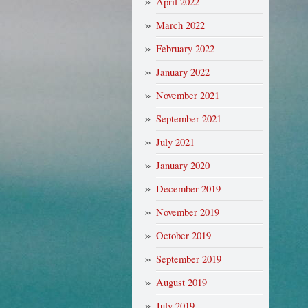
April 2022
March 2022
February 2022
January 2022
November 2021
September 2021
July 2021
January 2020
December 2019
November 2019
October 2019
September 2019
August 2019
July 2019