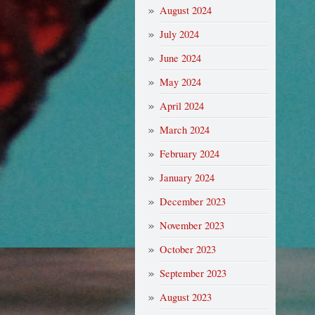
August 2024
July 2024
June 2024
May 2024
April 2024
March 2024
February 2024
January 2024
December 2023
November 2023
October 2023
September 2023
August 2023