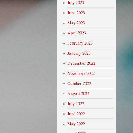
July 2023
June 2023
May 2023
April 2023
February 2023
January 2023
December 2022
November 2022
October 2022
August 2022
July 2022
June 2022
May 2022