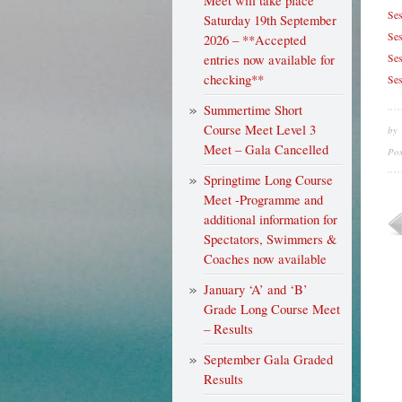
Meet will take place
Ses
Saturday 19th September
Ses
2026 – **Accepted
entries now available for
Ses
checking**
Ses
Summertime Short
Course Meet Level 3
by
Meet – Gala Cancelled
Po
Springtime Long Course
Meet -Programme and
additional information for
Spectators, Swimmers &
Coaches now available
January ‘A’ and ‘B’
Grade Long Course Meet
– Results
September Gala Graded
Results