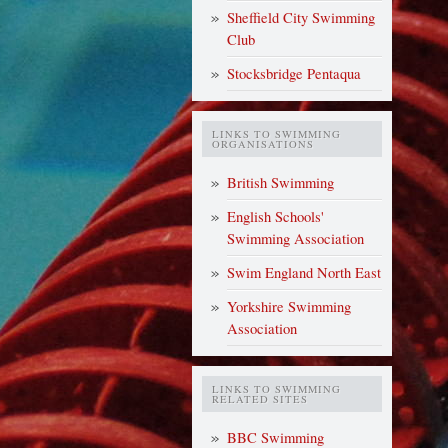
Sheffield City Swimming
Club
Stocksbridge Pentaqua
LINKS TO SWIMMING
ORGANISATIONS
British Swimming
English Schools'
Swimming Association
Swim England North East
Yorkshire Swimming
Association
LINKS TO SWIMMING
RELATED SITES
BBC Swimming