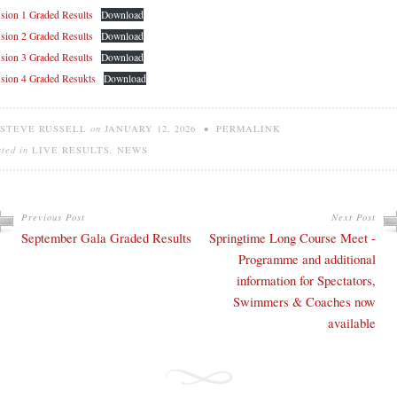
sion 1 Graded Results
Download
sion 2 Graded Results
Download
sion 3 Graded Results
Download
sion 4 Graded Resukts
Download
STEVE RUSSELL
on
JANUARY 12, 2026
•
PERMALINK
sted in
LIVE RESULTS
,
NEWS
Previous Post
Next Post
September Gala Graded Results
Springtime Long Course Meet -
Programme and additional
information for Spectators,
Swimmers & Coaches now
available