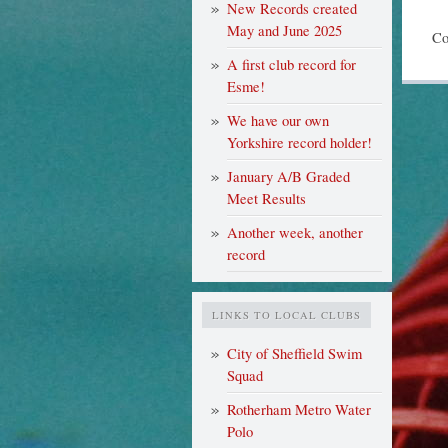
New Records created
May and June 2025
Co
A first club record for
Esme!
We have our own
Yorkshire record holder!
January A/B Graded
Meet Results
Another week, another
record
LINKS TO LOCAL CLUBS
City of Sheffield Swim
Squad
Rotherham Metro Water
Polo