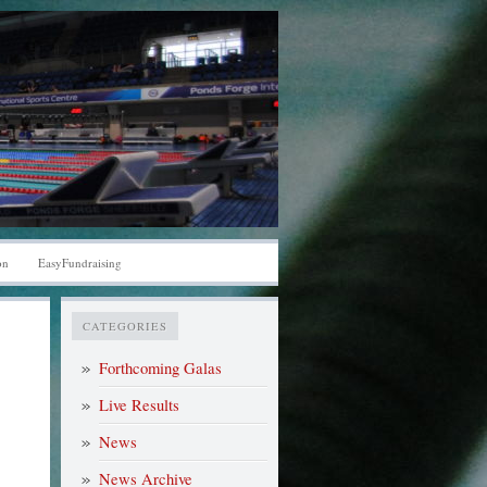
on
EasyFundraising
CATEGORIES
Forthcoming Galas
Live Results
News
News Archive