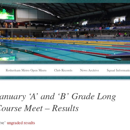
Rotherham Metro Open Meets
Club Records
News Archive
Squad Informati
anuary ‘A’ and ‘B’ Grade Long
ourse Meet – Results
ive’
ungraded results