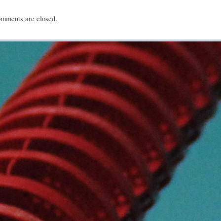
mments are closed.