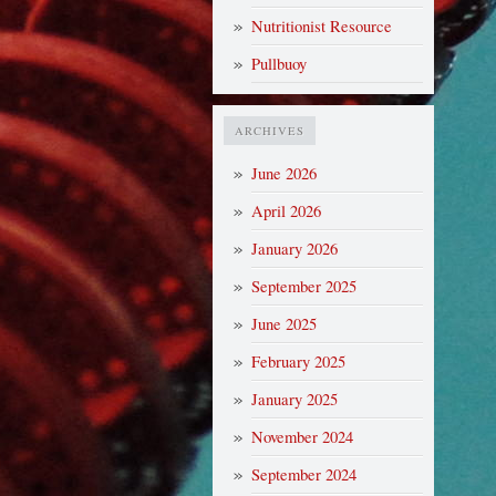
Nutritionist Resource
Pullbuoy
ARCHIVES
June 2026
April 2026
January 2026
September 2025
June 2025
February 2025
January 2025
November 2024
September 2024