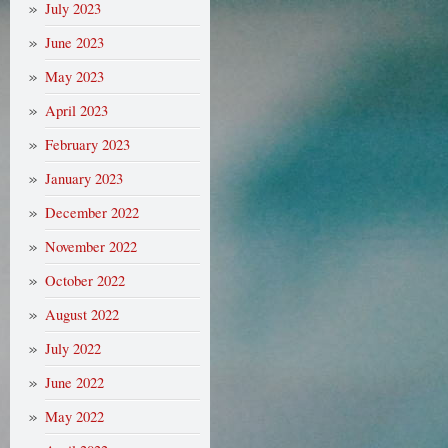
July 2023
June 2023
May 2023
April 2023
February 2023
January 2023
December 2022
November 2022
October 2022
August 2022
July 2022
June 2022
May 2022