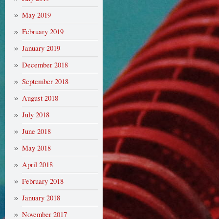
May 2019
February 2019
January 2019
December 2018
September 2018
August 2018
July 2018
June 2018
May 2018
April 2018
February 2018
January 2018
November 2017