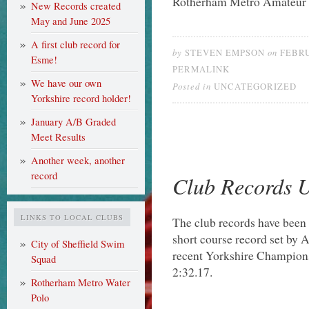
Rotherham Metro Amateur
New Records created
May and June 2025
A first club record for
by
on
STEVEN EMPSON
FEBRU
Esme!
PERMALINK
We have our own
Posted in
UNCATEGORIZED
Yorkshire record holder!
January A/B Graded
Meet Results
Another week, another
record
Club Records 
LINKS TO LOCAL CLUBS
The club records have been u
short course record set by A
City of Sheffield Swim
recent Yorkshire Champion
Squad
2:32.17.
Rotherham Metro Water
Polo