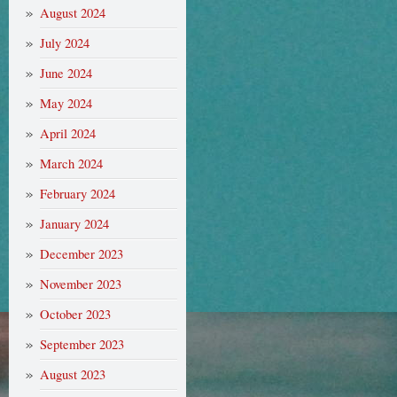
August 2024
July 2024
June 2024
May 2024
April 2024
March 2024
February 2024
January 2024
December 2023
November 2023
October 2023
September 2023
August 2023