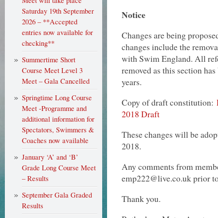
Meet will take place
Saturday 19th September
Notice
2026 – **Accepted
entries now available for
Changes are being proposed 
checking**
changes include the removal
with Swim England. All ref
Summertime Short
removed as this section has 
Course Meet Level 3
years.
Meet – Gala Cancelled
Springtime Long Course
Copy of draft constitution:
Meet -Programme and
2018 Draft
additional information for
Spectators, Swimmers &
These changes will be ado
Coaches now available
2018.
January ‘A’ and ‘B’
Any comments from member
Grade Long Course Meet
emp222@live.co.uk prior to 
– Results
September Gala Graded
Thank you.
Results