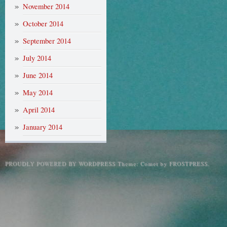
November 2014
October 2014
September 2014
July 2014
June 2014
May 2014
April 2014
January 2014
PROUDLY POWERED BY WORDPRESS
Theme: Comet by
FROSTPRESS
.