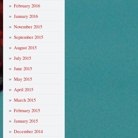
February 2016
January 2016
November 2015
September 2015
August 2015
July 2015
June 2015
May 2015
April 2015
March 2015
February 2015
January 2015
December 2014