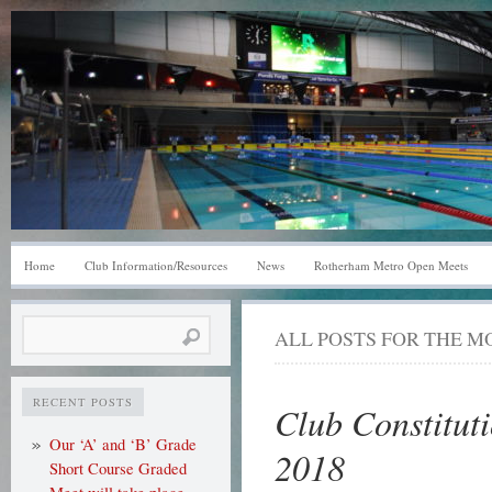
Home
Club Information/Resources
News
Rotherham Metro Open Meets
Search
ALL POSTS FOR THE 
for:
RECENT POSTS
Club Constitut
Our ‘A’ and ‘B’ Grade
2018
Short Course Graded