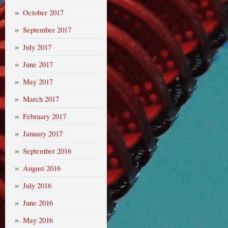
October 2017
September 2017
July 2017
June 2017
May 2017
March 2017
February 2017
January 2017
September 2016
August 2016
July 2016
June 2016
May 2016