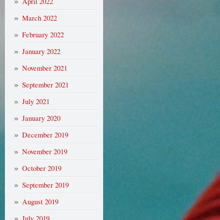
April 2022
March 2022
February 2022
January 2022
November 2021
September 2021
July 2021
January 2020
December 2019
November 2019
October 2019
September 2019
August 2019
July 2019