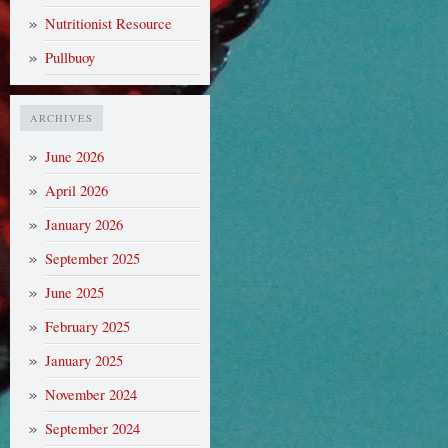
Nutritionist Resource
Pullbuoy
ARCHIVES
June 2026
April 2026
January 2026
September 2025
June 2025
February 2025
January 2025
November 2024
September 2024