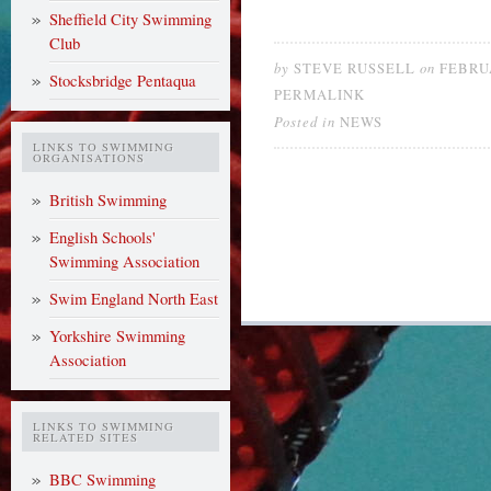
Sheffield City Swimming
Club
by
on
STEVE RUSSELL
FEBRUA
Stocksbridge Pentaqua
PERMALINK
Posted in
NEWS
LINKS TO SWIMMING
ORGANISATIONS
British Swimming
English Schools'
Swimming Association
Swim England North East
Yorkshire Swimming
Association
LINKS TO SWIMMING
RELATED SITES
BBC Swimming