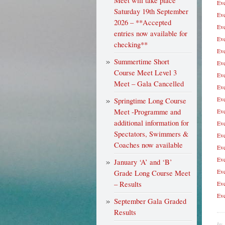
Meet will take place
Eve
Saturday 19th September
Eve
2026 – **Accepted
Eve
entries now available for
Eve
checking**
Eve
Summertime Short
Eve
Course Meet Level 3
Eve
Meet – Gala Cancelled
Eve
Eve
Springtime Long Course
Meet -Programme and
Eve
additional information for
Eve
Spectators, Swimmers &
Eve
Coaches now available
Eve
Eve
January ‘A’ and ‘B’
Eve
Grade Long Course Meet
– Results
Eve
Eve
September Gala Graded
Results
by