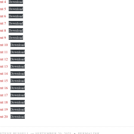
nt 4
Download
nt 5
Download
nt 6
Download
nt 7
Download
nt 8
Download
nt 9
Download
nt 10
Download
nt 11
Download
nt 12
Download
nt 13
Download
nt 14
Download
nt 15
Download
nt 16
Download
nt 17
Download
nt 18
Download
nt 19
Download
nt 20
Download
STEVE RUSSELL
on
SEPTEMBER 20, 2025
•
PERMALINK