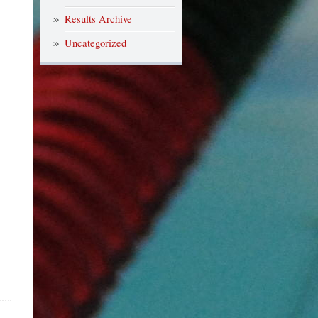
Results Archive
Uncategorized