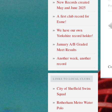
New Records created
Po
May and June 2025
A first club record for
Esme!
We have our own
Yorkshire record holder!
January A/B Graded
Meet Results
Another week, another
record
Co
LINKS TO LOCAL CLUBS
City of Sheffield Swim
Squad
Rotherham Metro Water
Polo