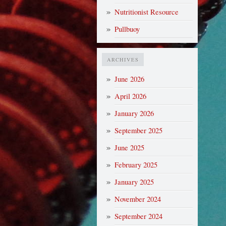
Nutritionist Resource
Pullbuoy
ARCHIVES
June 2026
April 2026
January 2026
September 2025
June 2025
February 2025
January 2025
November 2024
September 2024