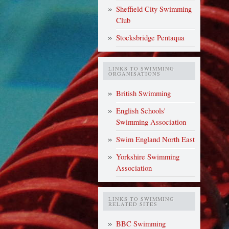
Sheffield City Swimming
Club
Stocksbridge Pentaqua
LINKS TO SWIMMING
ORGANISATIONS
British Swimming
English Schools'
Swimming Association
Swim England North East
Yorkshire Swimming
Association
LINKS TO SWIMMING
RELATED SITES
BBC Swimming