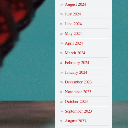
August 2024
July 2024
June 2024
May 2024
April 2024
March 2024
February 2024
January 2024
December 2023
November 2023
October 2023
September 2023
August 2023