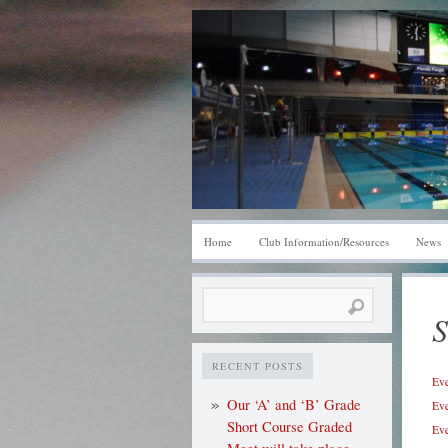
Home
Club Information/Resources
News
Search
S
for:
RECENT POSTS
Eve
Our ‘A’ and ‘B’ Grade
Eve
Short Course Graded
Eve