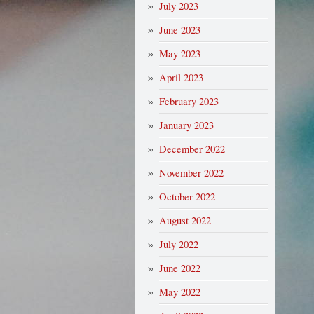
July 2023
June 2023
May 2023
April 2023
February 2023
January 2023
December 2022
November 2022
October 2022
August 2022
July 2022
June 2022
May 2022