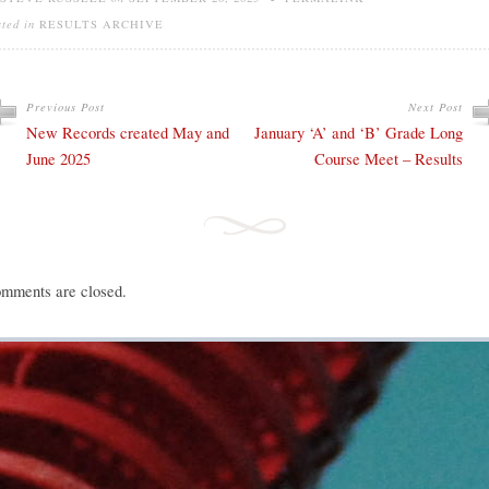
sted in
RESULTS ARCHIVE
Previous Post
Next Post
New Records created May and
January ‘A’ and ‘B’ Grade Long
June 2025
Course Meet – Results
mments are closed.