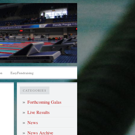
on
EasyFundraising
CATEGORIES
Forthcoming Galas
Live Results
News
News Archive