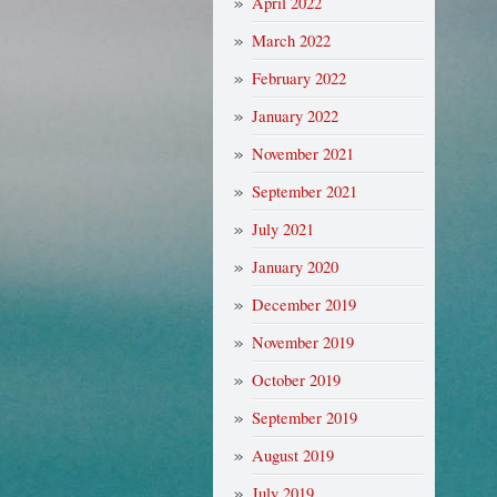
April 2022
March 2022
February 2022
January 2022
November 2021
September 2021
July 2021
January 2020
December 2019
November 2019
October 2019
September 2019
August 2019
July 2019