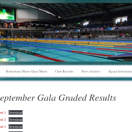
Rotherham Metro Open Meets
Club Records
News Archive
Squad Informati
eptember Gala Graded Results
nt 1
Download
nt 2
Download
nt 3
Download