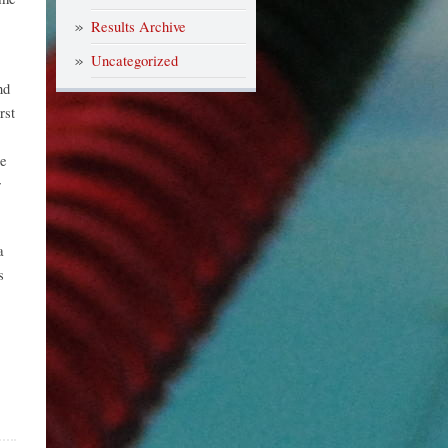
Results Archive
Uncategorized
nd
rst
le
r
a
s