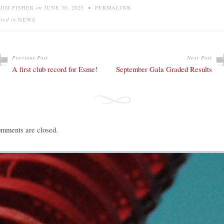
JIM FISHER
on
JUNE 30, 2025
•
PERMALINK
sted in
NEWS
Previous Post
Next Post
A first club record for Esme!
September Gala Graded Results
mments are closed.