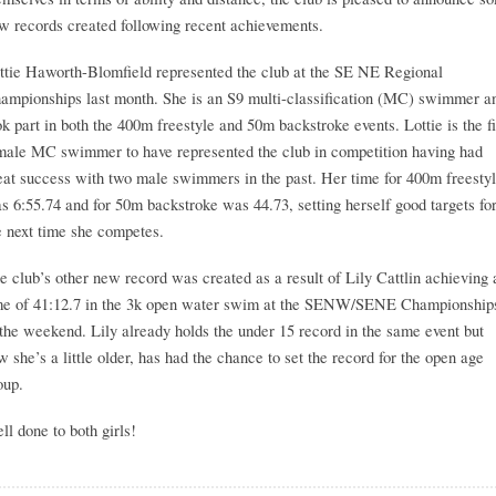
w records created following recent achievements.
ttie Haworth-Blomfield represented the club at the SE NE Regional
ampionships last month. She is an S9 multi-classification (MC) swimmer a
ok part in both the 400m freestyle and 50m backstroke events. Lottie is the fi
male MC swimmer to have represented the club in competition having had
eat success with two male swimmers in the past. Her time for 400m freesty
s 6:55.74 and for 50m backstroke was 44.73, setting herself good targets fo
e next time she competes.
e club’s other new record was created as a result of Lily Cattlin achieving 
me of 41:12.7 in the 3k open water swim at the SENW/SENE Championship
 the weekend. Lily already holds the under 15 record in the same event but
w she’s a little older, has had the chance to set the record for the open age
oup.
ll done to both girls!