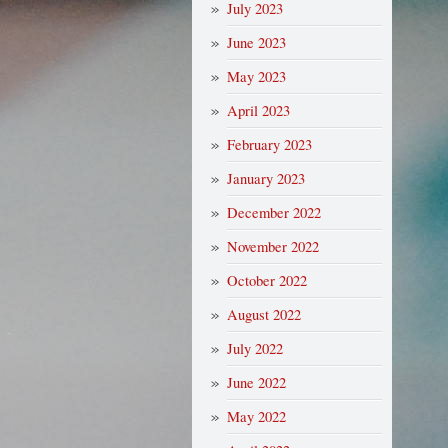
July 2023
June 2023
May 2023
April 2023
February 2023
January 2023
December 2022
November 2022
October 2022
August 2022
July 2022
June 2022
May 2022