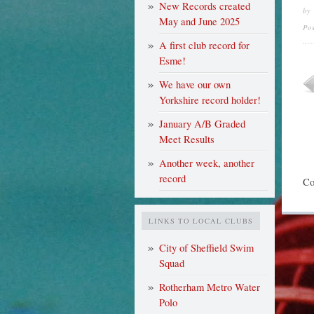
New Records created
by
May and June 2025
Po
A first club record for
Esme!
We have our own
Yorkshire record holder!
January A/B Graded
Meet Results
Another week, another
record
Co
LINKS TO LOCAL CLUBS
City of Sheffield Swim
Squad
Rotherham Metro Water
Polo