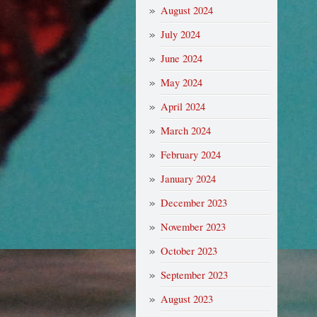
August 2024
July 2024
June 2024
May 2024
April 2024
March 2024
February 2024
January 2024
December 2023
November 2023
October 2023
September 2023
August 2023