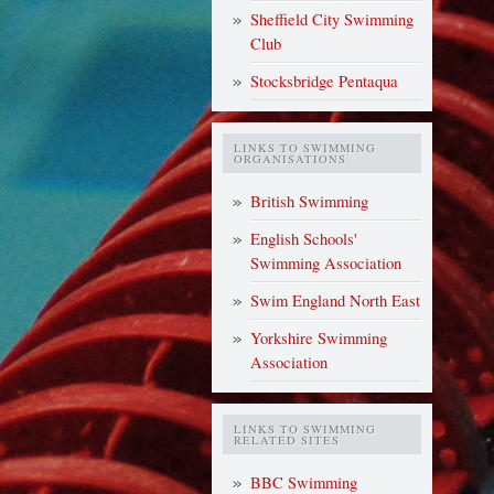
Sheffield City Swimming
Club
Stocksbridge Pentaqua
LINKS TO SWIMMING
ORGANISATIONS
British Swimming
English Schools'
Swimming Association
Swim England North East
Yorkshire Swimming
Association
LINKS TO SWIMMING
RELATED SITES
BBC Swimming