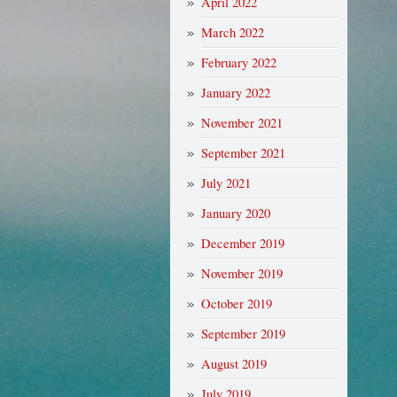
April 2022
March 2022
February 2022
January 2022
November 2021
September 2021
July 2021
January 2020
December 2019
November 2019
October 2019
September 2019
August 2019
July 2019