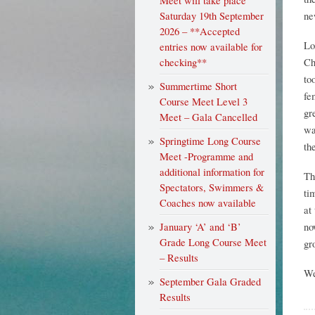
Meet will take place
Saturday 19th September
ne
2026 – **Accepted
Lo
entries now available for
checking**
Ch
to
Summertime Short
fe
Course Meet Level 3
gr
Meet – Gala Cancelled
wa
Springtime Long Course
th
Meet -Programme and
additional information for
Th
Spectators, Swimmers &
ti
Coaches now available
at
January ‘A’ and ‘B’
no
Grade Long Course Meet
gr
– Results
We
September Gala Graded
Results