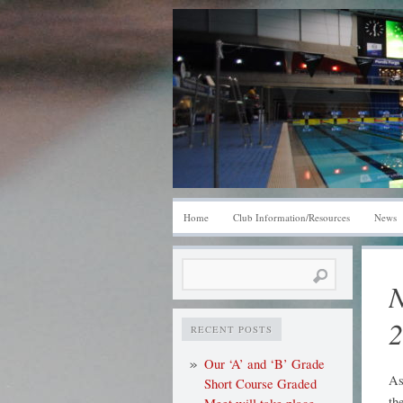
Home
Club Information/Resources
News
Search
N
for:
2
RECENT POSTS
Our ‘A’ and ‘B’ Grade
As
Short Course Graded
th