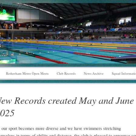
Rotherham Metro Open Meets
Club Records
News Archive
Squad Informati
ew Records created May and June
025
 our sport becomes more diverse and we have swimmers stretching
emselves in terms of ability and distance, the club is pleased to announce s