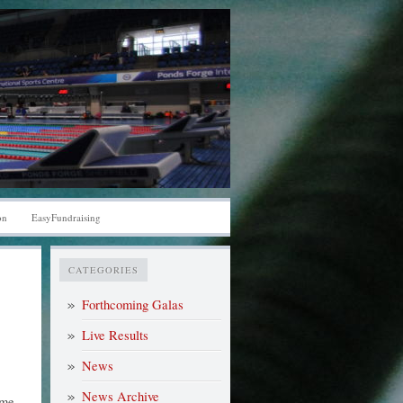
on
EasyFundraising
CATEGORIES
Forthcoming Galas
Live Results
News
News Archive
ome