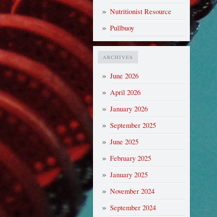
Nutritionist Resource
Pullbuoy
ARCHIVES
June 2026
April 2026
January 2026
September 2025
June 2025
February 2025
January 2025
November 2024
September 2024