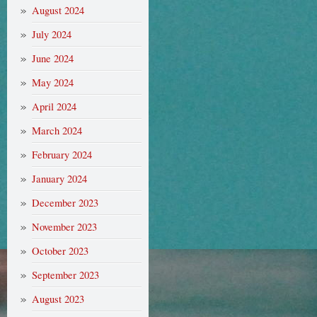
August 2024
July 2024
June 2024
May 2024
April 2024
March 2024
February 2024
January 2024
December 2023
November 2023
October 2023
September 2023
August 2023