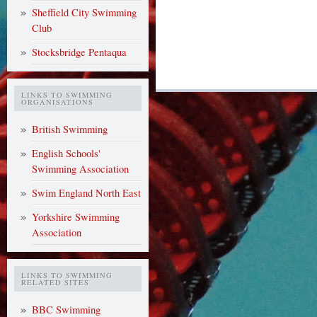
Sheffield City Swimming
Club
Stocksbridge Pentaqua
LINKS TO SWIMMING
ORGANISATIONS
British Swimming
English Schools'
Swimming Association
Swim England North East
Yorkshire Swimming
Association
LINKS TO SWIMMING
RELATED SITES
BBC Swimming