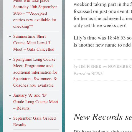
Meet will take place
weekend taking part in the
Saturday 19th September
focussed on just one event, 
2026 – **Accepted
for her as she achieved a ne
entries now available for
only set three weeks ago!
checking**
Summertime Short
Lily’s time was 18:46.53 so
Course Meet Level 3
is another new name to add t
Meet – Gala Cancelled
Springtime Long Course
Meet -Programme and
by
on
JIM FISHER
NOVEMBER 2
additional information for
Posted in
NEWS
Spectators, Swimmers &
Coaches now available
January ‘A’ and ‘B’
Grade Long Course Meet
– Results
New Records se
September Gala Graded
Results
We have had two club recor