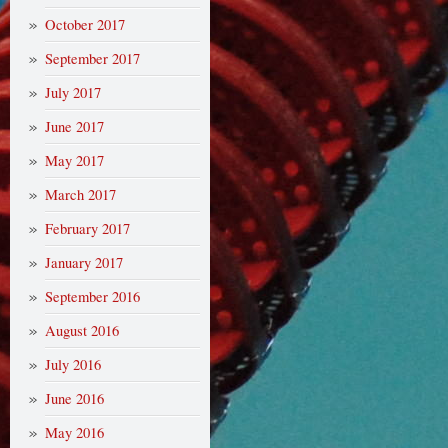
October 2017
September 2017
July 2017
June 2017
May 2017
March 2017
February 2017
January 2017
September 2016
August 2016
July 2016
June 2016
May 2016