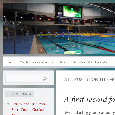
Home
Club Information/Resources
News
Rotherham Metro Open Meets
Search
ALL POSTS FOR THE 
for:
RECENT POSTS
A first record f
Our ‘A’ and ‘B’ Grade
Short Course Graded
We had a big group of our y