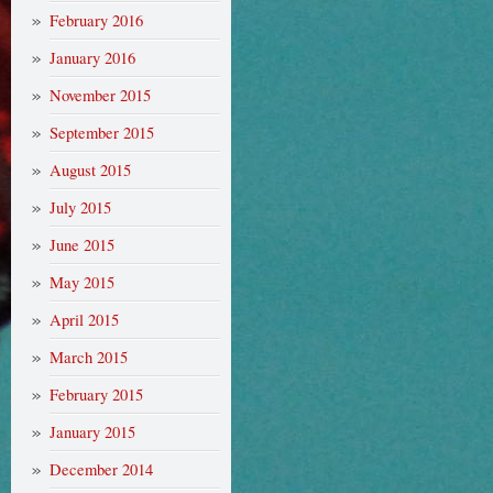
February 2016
January 2016
November 2015
September 2015
August 2015
July 2015
June 2015
May 2015
April 2015
March 2015
February 2015
January 2015
December 2014