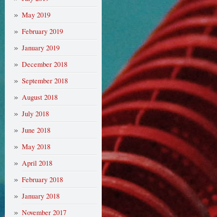
May 2019
February 2019
January 2019
December 2018
September 2018
August 2018
July 2018
June 2018
May 2018
April 2018
February 2018
January 2018
November 2017