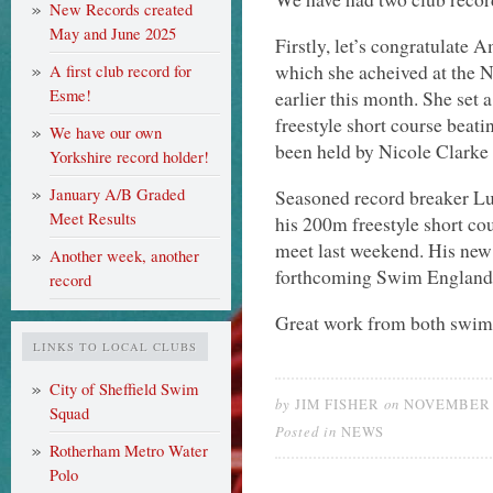
New Records created
May and June 2025
Firstly, let’s congratulate A
which she acheived at the
A first club record for
Esme!
earlier this month. She set 
freestyle short course beati
We have our own
been held by Nicole Clarke
Yorkshire record holder!
January A/B Graded
Seasoned record breaker Lu
Meet Results
his 200m freestyle short c
meet last weekend. His new 
Another week, another
forthcoming Swim England W
record
Great work from both swi
LINKS TO LOCAL CLUBS
City of Sheffield Swim
by
on
JIM FISHER
NOVEMBER 2
Squad
Posted in
NEWS
Rotherham Metro Water
Polo