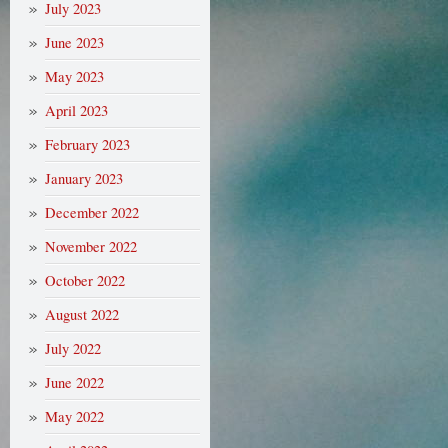
July 2023
June 2023
May 2023
April 2023
February 2023
January 2023
December 2022
November 2022
October 2022
August 2022
July 2022
June 2022
May 2022