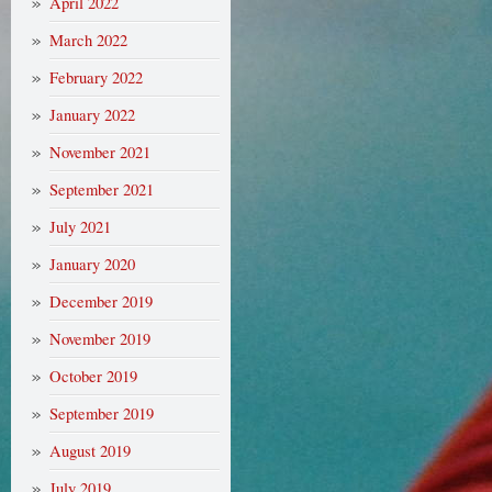
April 2022
March 2022
February 2022
January 2022
November 2021
September 2021
July 2021
January 2020
December 2019
November 2019
October 2019
September 2019
August 2019
July 2019