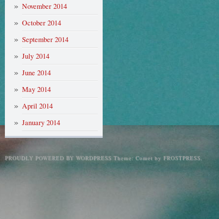
November 2014
October 2014
September 2014
July 2014
June 2014
May 2014
April 2014
January 2014
PROUDLY POWERED BY WORDPRESS
Theme: Comet by
FROSTPRESS
.