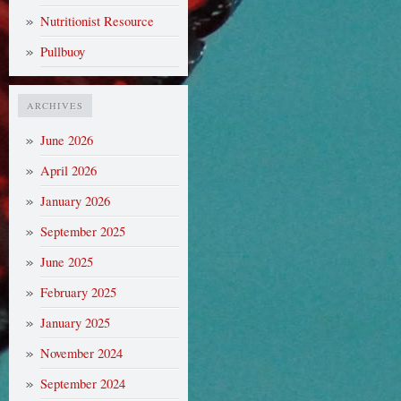
Nutritionist Resource
Pullbuoy
ARCHIVES
June 2026
April 2026
January 2026
September 2025
June 2025
February 2025
January 2025
November 2024
September 2024