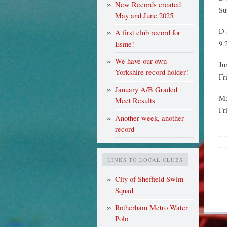
New Records created
Su
May and June 2025
D 
A first club record for
9.
Esme!
We have our own
Ju
Yorkshire record holder!
Fr
January A/B Graded
Ma
Meet Results
Fr
Another week, another
record
LINKS TO LOCAL CLUBS
City of Sheffield Swim
Squad
Rotherham Metro Water
Polo