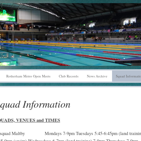
Rotherham Metro Open Meets
Club Records
News Archive
Squad Informati
quad Information
QUADS, VENUES and TIMES
squad Maltby Mondays 7-9pm Tuesdays 5:45-6:45pm (land trainin
45-9pm (swim) Wednesdays 6-7pm (land training) 7-9pm Thursdays 7-9pm