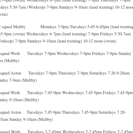
idays 5:30-7am (Worksop) 7-9pm Sundays 9-10am (land training) 10-12 noo
wim)
 squad Maltby Mondays 7-9pm Tuesdays 5:45-6:45pm (land training
45-9pm (swim) Wednesdays 6-7pm (land training) 7-9pm Fridays 5:30-7am
orksop) 7-9pm Sundays 9-10am (land training) 10-12 noon (swim)
squad Wath Tuesdays 7-9pm Wednesdays 7-9pm Fridays 7-9pm Sunday 
m (Maltby)
squad Aston Tuesdays 7-9pm Thursdays 7-9pm Saturdays 7.20-9.20am
nday 7-9am (Maltby)
squad Wath Tuesdays 7.45-9pm Wednesdays 7.45-9pm Fridays 7.45-9p
nday 9-10am (Maltby)
squad Aston Tuesdays 7.45-9pm Thursdays 7.45-9pm Saturdays 7.20-
35am Sunday 9-10am (Maltby)
squad Wath Tuesdays 7-7.45pm Wednesdays 7-7.45pm Fridays 7-7.45p