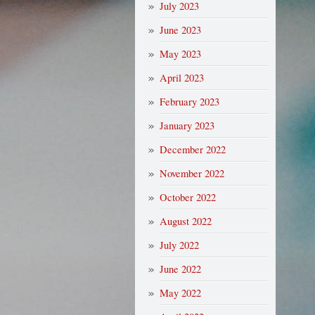
July 2023
June 2023
May 2023
April 2023
February 2023
January 2023
December 2022
November 2022
October 2022
August 2022
July 2022
June 2022
May 2022