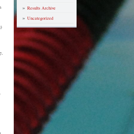
n
Results Archive
Uncategorized
)
7-
m
m