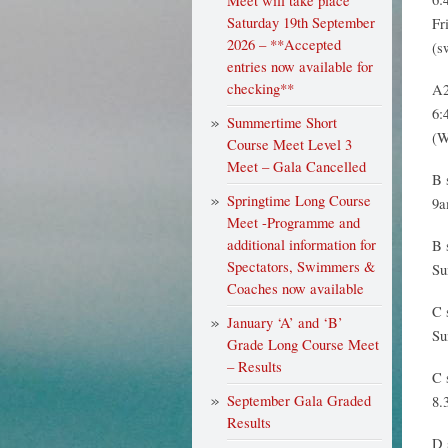
Meet will take place
Saturday 19th September
Fr
2026 – **Accepted
(s
entries now available for
checking**
A2
6:
Summertime Short
(W
Course Meet Level 3
Meet – Gala Cancelled
B 
Springtime Long Course
9a
Meet -Programme and
additional information for
B 
Spectators, Swimmers &
Su
Coaches now available
C 
January ‘A’ and ‘B’
Su
Grade Long Course Meet
– Results
C 
September Gala Graded
8.
Results
D 