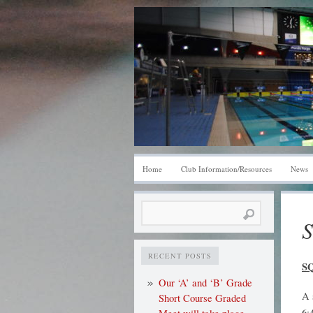
Home
Club Information/Resources
News
Search
S
for:
RECENT POSTS
S
Our ‘A’ and ‘B’ Grade
A 
Short Course Graded
6: