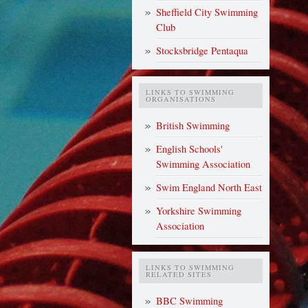
Sheffield City Swimming
Club
Stocksbridge Pentaqua
LINKS TO SWIMMING
ORGANISATIONS
British Swimming
English Schools'
Swimming Association
Swim England North East
Yorkshire Swimming
Association
LINKS TO SWIMMING
RELATED SITES
BBC Swimming