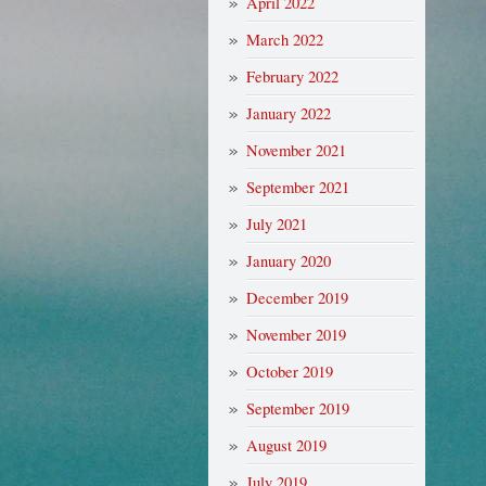
April 2022
March 2022
February 2022
January 2022
November 2021
September 2021
July 2021
January 2020
December 2019
November 2019
October 2019
September 2019
August 2019
July 2019