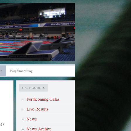
on
EasyFundraising
CATEGORIES
Forthcoming Galas
Live Results
News
g)
News Archive