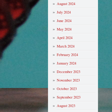
August 2024
July 2024
June 2024
May 2024
April 2024
March 2024
February 2024
January 2024
December 2023
November 2023
October 2023
September 2023
August 2023