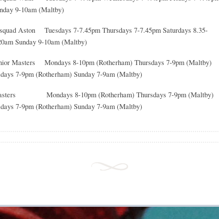
nday 9-10am (Maltby)
squad Aston Tuesdays 7-7.45pm Thursdays 7-7.45pm Saturdays 8.35-
20am Sunday 9-10am (Maltby)
nior Masters Mondays 8-10pm (Rotherham) Thursdays 7-9pm (Maltby)
idays 7-9pm (Rotherham) Sunday 7-9am (Maltby)
sters Mondays 8-10pm (Rotherham) Thursdays 7-9pm (Maltby)
idays 7-9pm (Rotherham) Sunday 7-9am (Maltby)