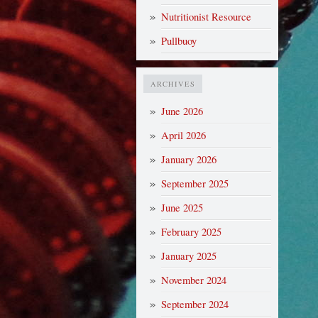
Nutritionist Resource
Pullbuoy
ARCHIVES
June 2026
April 2026
January 2026
September 2025
June 2025
February 2025
January 2025
November 2024
September 2024