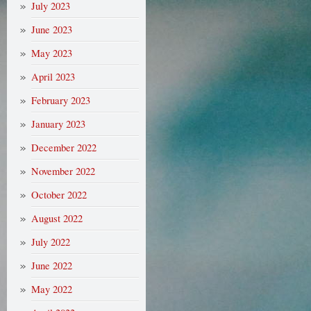
July 2023
June 2023
May 2023
April 2023
February 2023
January 2023
December 2022
November 2022
October 2022
August 2022
July 2022
June 2022
May 2022