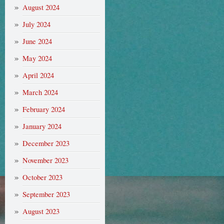
August 2024
July 2024
June 2024
May 2024
April 2024
March 2024
February 2024
January 2024
December 2023
November 2023
October 2023
September 2023
August 2023