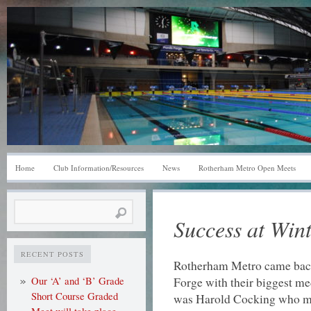
Home
Club Information/Resources
News
Rotherham Metro Open Meets
Search
Success at Wint
for:
RECENT POSTS
Rotherham Metro came back
Forge with their biggest me
Our ‘A’ and ‘B’ Grade
Short Course Graded
was Harold Cocking who man