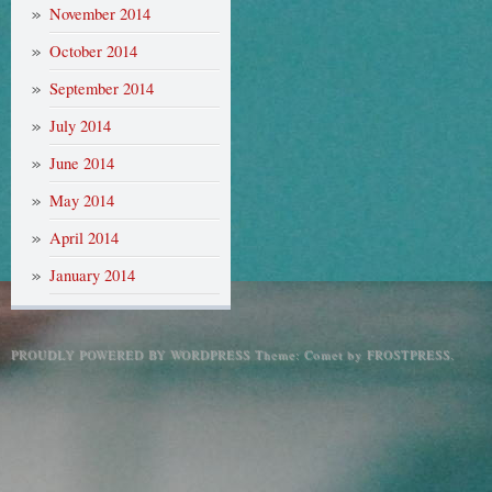
November 2014
October 2014
September 2014
July 2014
June 2014
May 2014
April 2014
January 2014
PROUDLY POWERED BY WORDPRESS
Theme: Comet by
FROSTPRESS
.