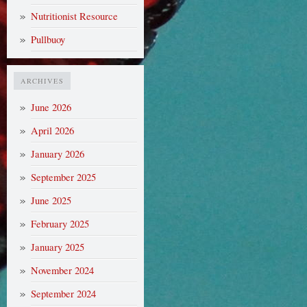
Nutritionist Resource
Pullbuoy
ARCHIVES
June 2026
April 2026
January 2026
September 2025
June 2025
February 2025
January 2025
November 2024
September 2024