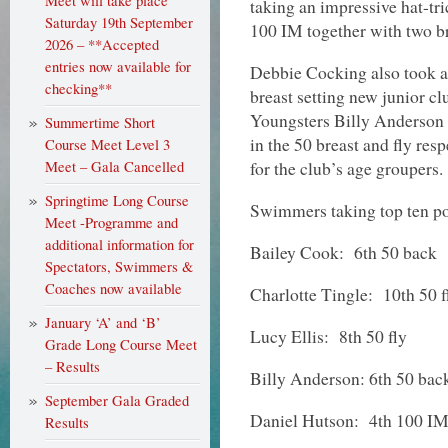
Meet will take place
taking an impressive hat-tri
Saturday 19th September
100 IM together with two br
2026 – **Accepted
entries now available for
Debbie Cocking also took a g
checking**
breast setting new junior cl
Youngsters Billy Anderson
Summertime Short
in the 50 breast and fly res
Course Meet Level 3
for the club’s age groupers.
Meet – Gala Cancelled
Springtime Long Course
Swimmers taking top ten po
Meet -Programme and
additional information for
Bailey Cook: 6th 50 back
Spectators, Swimmers &
Coaches now available
Charlotte Tingle: 10th 50 f
January ‘A’ and ‘B’
Lucy Ellis: 8th 50 fly
Grade Long Course Meet
– Results
Billy Anderson: 6th 50 bac
September Gala Graded
Daniel Hutson: 4th 100 IM,
Results