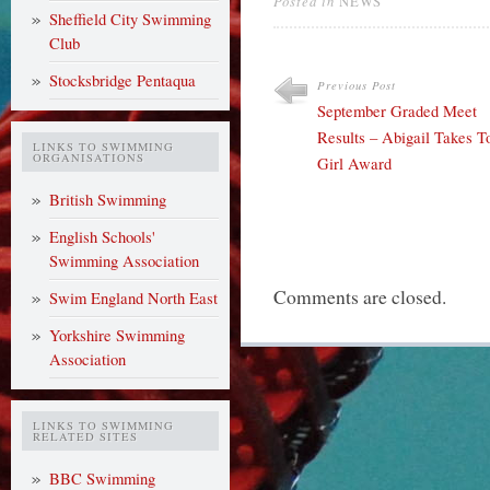
Posted in
NEWS
Sheffield City Swimming
Club
Stocksbridge Pentaqua
Previous Post
September Graded Meet
Results – Abigail Takes T
LINKS TO SWIMMING
ORGANISATIONS
Girl Award
British Swimming
English Schools'
Swimming Association
Comments are closed.
Swim England North East
Yorkshire Swimming
Association
LINKS TO SWIMMING
RELATED SITES
BBC Swimming