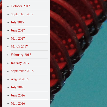
October 2017
September 2017
July 2017
June 2017
May 2017
March 2017
February 2017
January 2017
September 2016
August 2016
July 2016
June 2016
May 2016