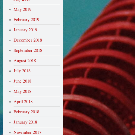
May 2019
February 2019
January 2019
December 2018
September 2018
August 2018
July 2018
June 2018
May 2018
April 2018
February 2018
January 2018
November 2017