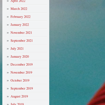
April 2022
March 2022
February 2022
January 2022
November 2021
September 2021
July 2021
January 2020
December 2019
November 2019
October 2019
September 2019
August 2019
July 2019