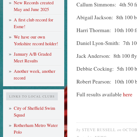
New Records created
Callum Simmons: 4th 50 fre
May and June 2025
Abigail Jackson: 8th 100 br
A first club record for
Esme!
Harri Thorman: 10th 100 f
We have our own
Daniel Lyon-Smith: 7th 10
Yorkshire record holder!
January A/B Graded
Jack Anderson: 8th 100 fly
Meet Results
Debbie Cocking: 5th 100 ba
Another week, another
record
Robert Pearson: 10th 100 
Full results available
here
LINKS TO LOCAL CLUBS
City of Sheffield Swim
Squad
Rotherham Metro Water
by
on
STEVE RUSSELL
OCTOBE
Polo