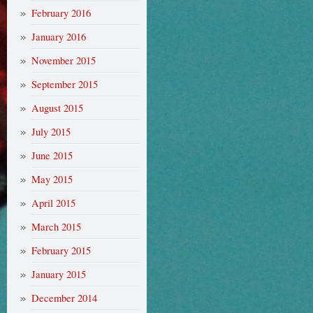
February 2016
January 2016
November 2015
September 2015
August 2015
July 2015
June 2015
May 2015
April 2015
March 2015
February 2015
January 2015
December 2014