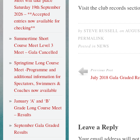
Meet will take place
Visit the club records sectio
Saturday 19th September
2026 – **Accepted
entries now available for
checking**
by
on
STEVE RUSSELL
AUGUST
Summertime Short
PERMALINK
Course Meet Level 3
Posted in
NEWS
Meet – Gala Cancelled
Springtime Long Course
Meet -Programme and
Previous Post
additional information for
July 2018 Gala Graded Re
Spectators, Swimmers &
Coaches now available
January ‘A’ and ‘B’
Grade Long Course Meet
– Results
Leave a Reply
September Gala Graded
Results
Your email address will not