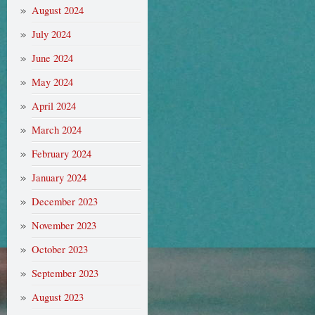
August 2024
July 2024
June 2024
May 2024
April 2024
March 2024
February 2024
January 2024
December 2023
November 2023
October 2023
September 2023
August 2023