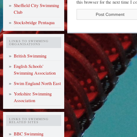
this browser for the next time I 
Sheffield City Swimming
Club
Stocksbridge Pentaqua
LINKS TO SWIMMING
ORGANISATIONS
British Swimming
English Schools'
Swimming Association
Swim England North East
Yorkshire Swimming
Association
LINKS TO SWIMMING
RELATED SITES
BBC Swimming