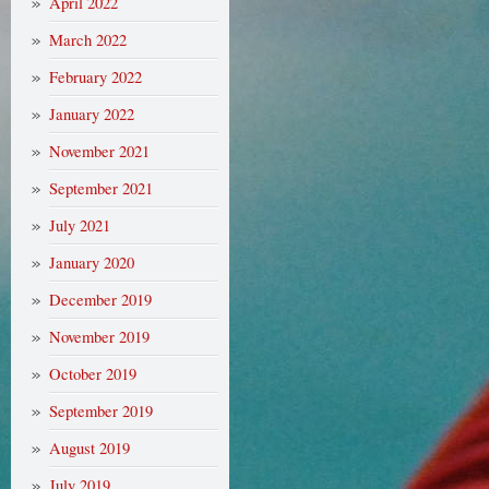
April 2022
March 2022
February 2022
January 2022
November 2021
September 2021
July 2021
January 2020
December 2019
November 2019
October 2019
September 2019
August 2019
July 2019