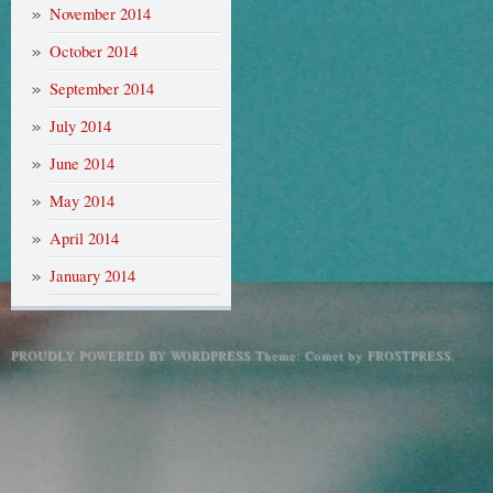
November 2014
October 2014
September 2014
July 2014
June 2014
May 2014
April 2014
January 2014
PROUDLY POWERED BY WORDPRESS
Theme: Comet by
FROSTPRESS
.