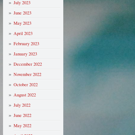
July 2023
June 2023
May 2023
April 2023
February 2023
January 2023
December 2022
November 2022
October 2022
August 2022
July 2022
June 2022
May 2022