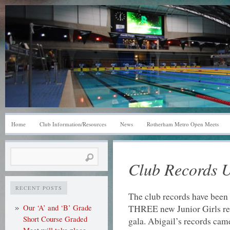
Home
Club Information/Resources
News
Rotherham Metro Open Meets
Search
Club Records 
for:
RECENT POSTS
The club records have been 
THREE new Junior Girls rec
Our ‘A’ and ‘B’ Grade
Short Course Graded
gala. Abigail’s records cam