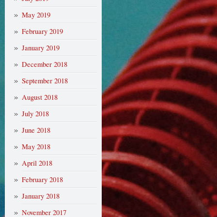
May 2019
February 2019
January 2019
December 2018
September 2018
August 2018
July 2018
June 2018
May 2018
April 2018
February 2018
January 2018
November 2017