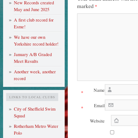
New Records created
marked
*
May and June 2025
A first club record for
Esme!
We have our own
Yorkshire record holder!
January A/B Graded
Meet Results
Another week, another
record
Name
*
LINKS TO LOCAL CLUBS
Email
*
City of Sheffield Swim
Squad
Website
Rotherham Metro Water
Polo