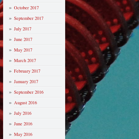
October 2017
September 2017
July 2017
June 2017
May 2017
March 2017
February 2017
January 2017
September 2016
August 2016
July 2016
June 2016
May 2016