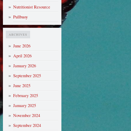
Nutritionist Resource
Pullbuoy
ARCHIVES
June 2026
April 2026
January 2026
September 2025
June 2025
February 2025
January 2025
November 2024
September 2024