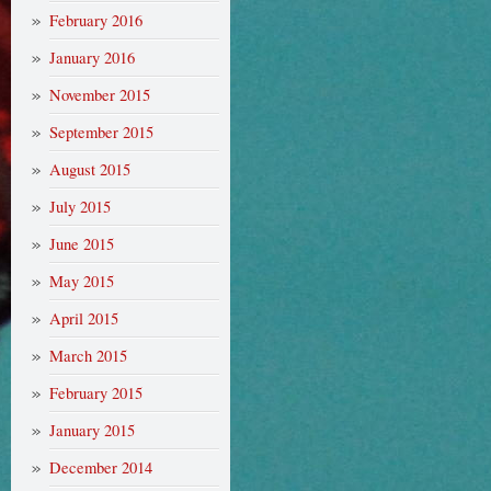
February 2016
January 2016
November 2015
September 2015
August 2015
July 2015
June 2015
May 2015
April 2015
March 2015
February 2015
January 2015
December 2014