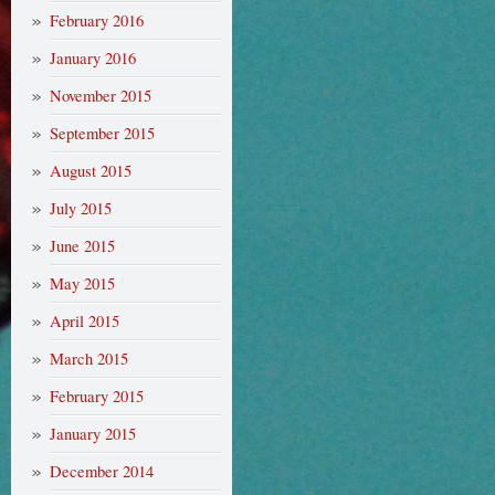
February 2016
January 2016
November 2015
September 2015
August 2015
July 2015
June 2015
May 2015
April 2015
March 2015
February 2015
January 2015
December 2014