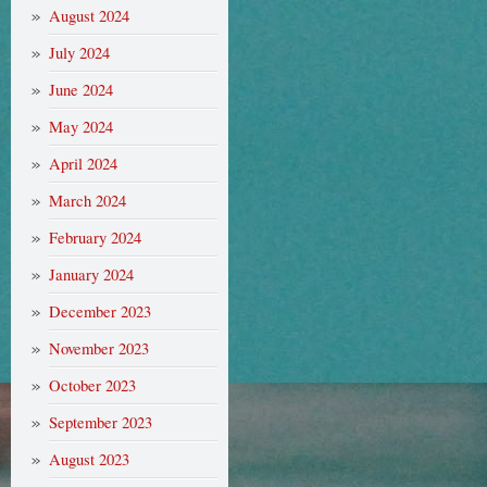
August 2024
July 2024
June 2024
May 2024
April 2024
March 2024
February 2024
January 2024
December 2023
November 2023
October 2023
September 2023
August 2023