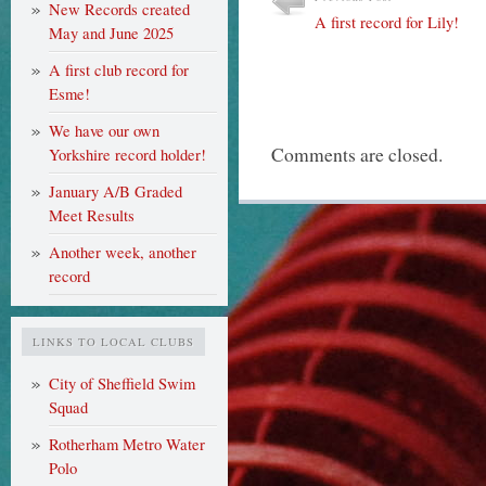
New Records created
A first record for Lily!
May and June 2025
A first club record for
Esme!
We have our own
Comments are closed.
Yorkshire record holder!
January A/B Graded
Meet Results
Another week, another
record
LINKS TO LOCAL CLUBS
City of Sheffield Swim
Squad
Rotherham Metro Water
Polo