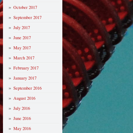
October 2017
September 2017
July 2017
June 2017
May 2017
March 2017
February 2017
January 2017
September 2016
August 2016
July 2016
June 2016
May 2016