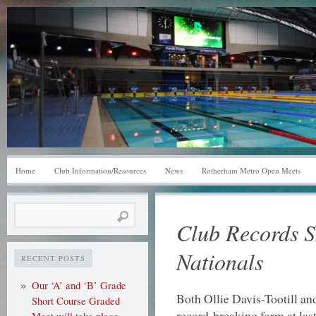
Home
Club Information/Resources
News
Rotherham Metro Open Meets
Search
Club Records S
for:
Nationals
RECENT POSTS
Our ‘A’ and ‘B’ Grade
Both Ollie Davis-Tootill a
Short Course Graded
record-breaking form at la