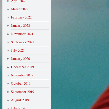
April 2022
March 2022
February 2022
January 2022
November 2021
September 2021
July 2021
January 2020
December 2019
November 2019
October 2019
September 2019
August 2019
July 2019