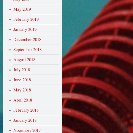
May 2019
February 2019
January 2019
December 2018
September 2018
August 2018
July 2018
June 2018
May 2018
April 2018
February 2018
January 2018
November 2017