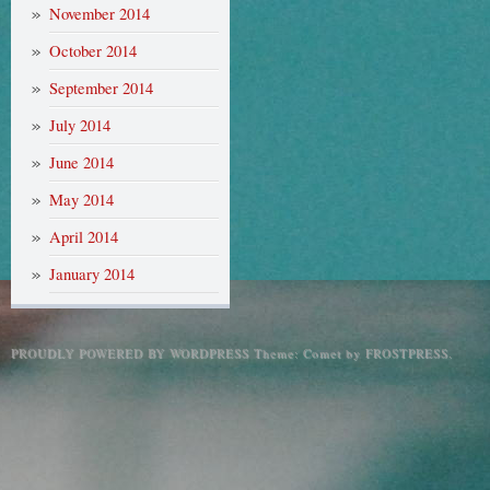
November 2014
October 2014
September 2014
July 2014
June 2014
May 2014
April 2014
January 2014
PROUDLY POWERED BY WORDPRESS
Theme: Comet by
FROSTPRESS
.