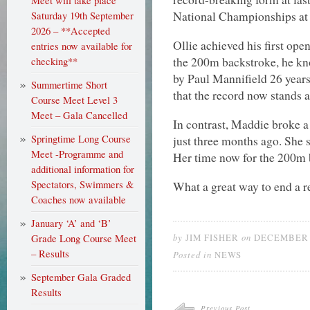
Meet will take place
National Championships at 
Saturday 19th September
2026 – **Accepted
Ollie achieved his first open
entries now available for
the 200m backstroke, he kn
checking**
by Paul Mannifield 26 year
Summertime Short
that the record now stands a
Course Meet Level 3
Meet – Gala Cancelled
In contrast, Maddie broke a
Springtime Long Course
just three months ago. She 
Meet -Programme and
Her time now for the 200m b
additional information for
Spectators, Swimmers &
What a great way to end a 
Coaches now available
January ‘A’ and ‘B’
by
on
Grade Long Course Meet
JIM FISHER
DECEMBER 1
– Results
Posted in
NEWS
September Gala Graded
Results
Previous Post