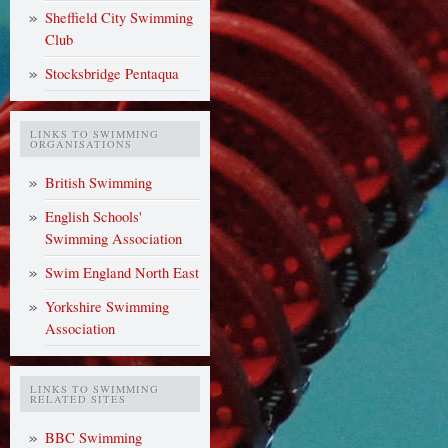
Sheffield City Swimming
Club
Stocksbridge Pentaqua
LINKS TO SWIMMING
ORGANISATIONS
British Swimming
English Schools'
Swimming Association
Swim England North East
Yorkshire Swimming
Association
LINKS TO SWIMMING
RELATED SITES
BBC Swimming