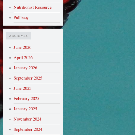
Nutritionist Resource
Pullbuoy
ARCHIVES
June 2026
April 2026
January 2026
September 2025
June 2025
February 2025
January 2025
November 2024
September 2024