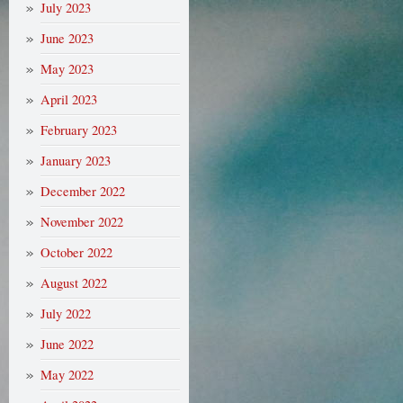
July 2023
June 2023
May 2023
April 2023
February 2023
January 2023
December 2022
November 2022
October 2022
August 2022
July 2022
June 2022
May 2022