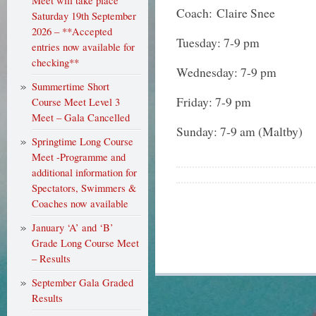
Meet will take place
Coach: Claire Snee
Saturday 19th September
2026 – **Accepted
Tuesday: 7-9 pm
entries now available for
checking**
Wednesday: 7-9 pm
Summertime Short
Friday: 7-9 pm
Course Meet Level 3
Meet – Gala Cancelled
Sunday: 7-9 am (Maltby)
Springtime Long Course
Meet -Programme and
additional information for
Spectators, Swimmers &
Coaches now available
January ‘A’ and ‘B’
Grade Long Course Meet
– Results
September Gala Graded
Results