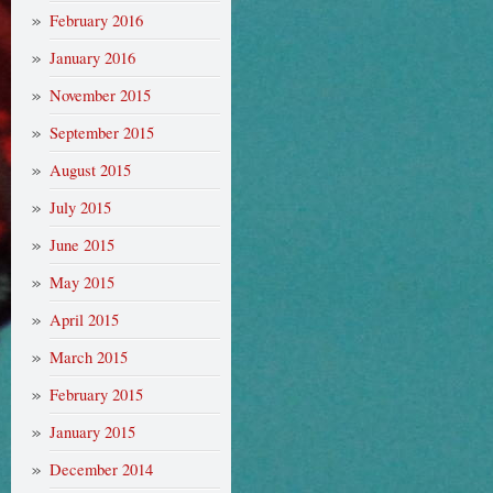
February 2016
January 2016
November 2015
September 2015
August 2015
July 2015
June 2015
May 2015
April 2015
March 2015
February 2015
January 2015
December 2014