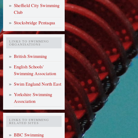
Sheffield City Swimming
Club
Stocksbridge Pentaqua
LINKS TO SWIMMING
ORGANISATIONS
British Swimming
English Schools'
Swimming Association
Swim England North East
Yorkshire Swimming
Association
LINKS TO SWIMMING
RELATED SITES
BBC Swimming