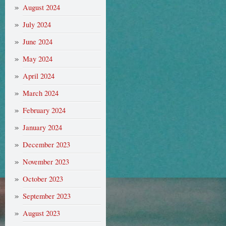
August 2024
July 2024
June 2024
May 2024
April 2024
March 2024
February 2024
January 2024
December 2023
November 2023
October 2023
September 2023
August 2023