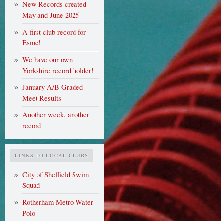
New Records created
May and June 2025
A first club record for
Esme!
We have our own
Yorkshire record holder!
January A/B Graded
Meet Results
Another week, another
record
LINKS TO LOCAL CLUBS
City of Sheffield Swim
Squad
Rotherham Metro Water
Polo