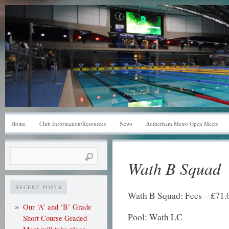
Home
Club Information/Resources
News
Rotherham Metro Open Meets
Search
Wath B Squad
for:
RECENT POSTS
Wath B Squad: Fees – £71.00
Our ‘A’ and ‘B’ Grade
Pool: Wath LC
Short Course Graded