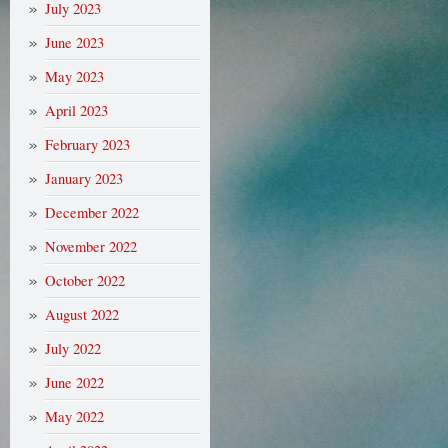
July 2023
June 2023
May 2023
April 2023
February 2023
January 2023
December 2022
November 2022
October 2022
August 2022
July 2022
June 2022
May 2022