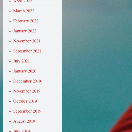
April 2022
March 2022
February 2022
January 2022
November 2021
September 2021
July 2021
January 2020
December 2019
November 2019
October 2019
September 2019
August 2019
July 2019