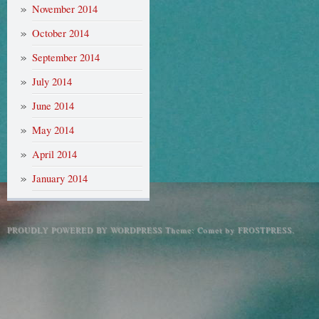
November 2014
October 2014
September 2014
July 2014
June 2014
May 2014
April 2014
January 2014
PROUDLY POWERED BY WORDPRESS
Theme: Comet by
FROSTPRESS
.