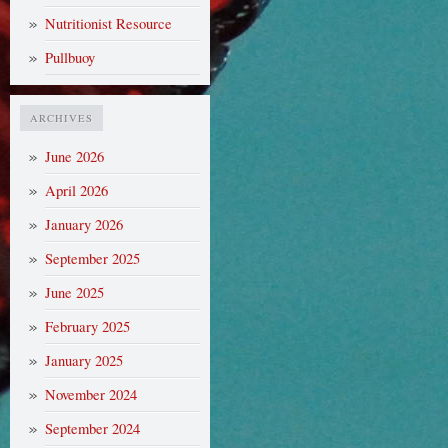
Nutritionist Resource
Pullbuoy
ARCHIVES
June 2026
April 2026
January 2026
September 2025
June 2025
February 2025
January 2025
November 2024
September 2024