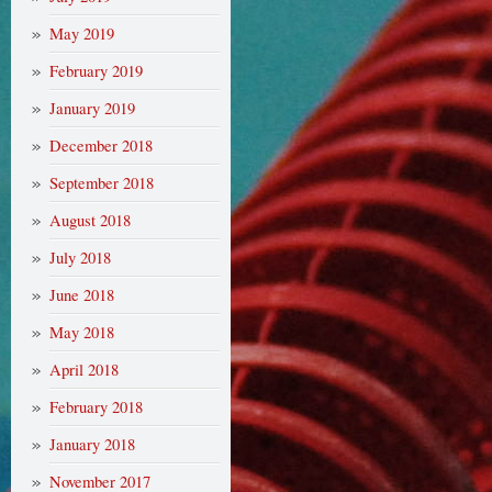
May 2019
February 2019
January 2019
December 2018
September 2018
August 2018
July 2018
June 2018
May 2018
April 2018
February 2018
January 2018
November 2017