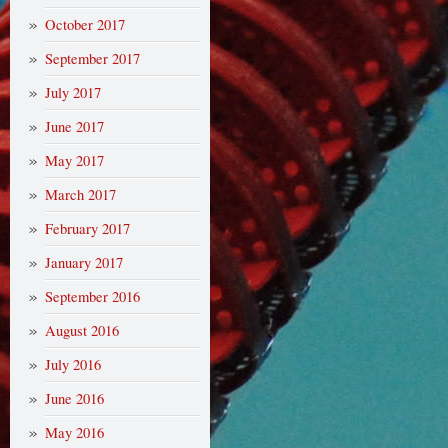
October 2017
September 2017
July 2017
June 2017
May 2017
March 2017
February 2017
January 2017
September 2016
August 2016
July 2016
June 2016
May 2016